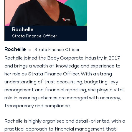
Rochelle
Strata Finance Officer
Rochelle
Strata Finance Officer
Rochelle joined the Body Corporate industry in 2017
and brings a wealth of knowledge and experience to
her role as Strata Finance Officer. With a strong
understanding of trust accounting, budgeting, levy
management and financial reporting, she plays a vital
role in ensuring schemes are managed with accuracy,
transparency and compliance.
Rochelle is highly organised and detail-oriented, with a
practical approach to financial management that