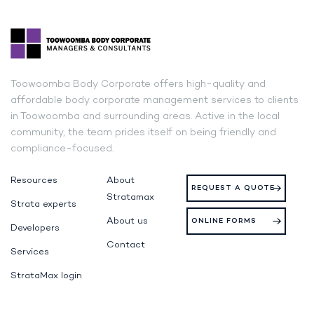
Toowoomba Body Corporate offers high-quality and
affordable body corporate management services to clients
in Toowoomba and surrounding areas. Active in the local
community, the team prides itself on being friendly and
compliance-focused.
Resources
About
REQUEST A QUOTE
Stratamax
Strata experts
About us
ONLINE FORMS
Developers
Contact
Services
StrataMax login