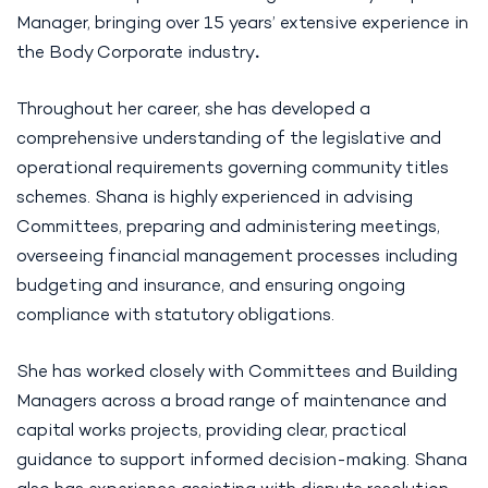
Manager, bringing over 15 years’ extensive experience in
the Body Corporate industry
.
Throughout her career, she has developed a
comprehensive understanding of the legislative and
operational requirements governing community titles
schemes. Shana is highly experienced in advising
Committees, preparing and administering meetings,
overseeing financial management processes including
budgeting and insurance, and ensuring ongoing
compliance with statutory obligations.
She has worked closely with Committees and Building
Managers across a broad range of maintenance and
capital works projects, providing clear, practical
guidance to support informed decision-making. Shana