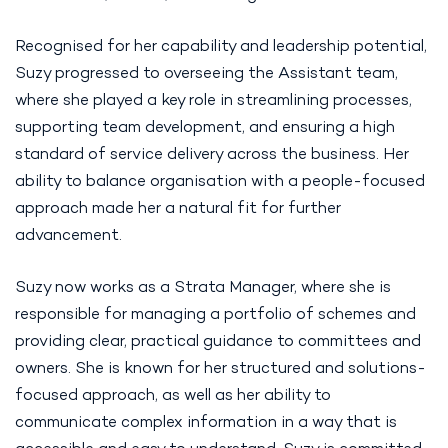
Recognised for her capability and leadership potential,
Suzy progressed to overseeing the Assistant team,
where she played a key role in streamlining processes,
supporting team development, and ensuring a high
standard of service delivery across the business. Her
ability to balance organisation with a people-focused
approach made her a natural fit for further
advancement.
Suzy now works as a Strata Manager, where she is
responsible for managing a portfolio of schemes and
providing clear, practical guidance to committees and
owners. She is known for her structured and solutions-
focused approach, as well as her ability to
communicate complex information in a way that is