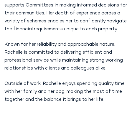
supports Committees in making informed decisions for
their communities. Her depth of experience across a
variety of schemes enables her to confidently navigate
the financial requirements unique to each property.
Known for her reliability and approachable nature,
Rochelle is committed to delivering efficient and
professional service while maintaining strong working
relationships with clients and colleagues alike.
Outside of work, Rochelle enjoys spending quality time
with her family and her dog, making the most of time
together and the balance it brings to her life.