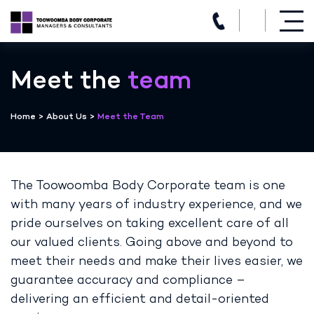
(07) 4639 3205
Skip
to
Meet the
team
content
Home
>
About Us
>
Meet the Team
The Toowoomba Body Corporate team is one
with many years of industry experience, and we
pride ourselves on taking excellent care of all
our valued clients. Going above and beyond to
meet their needs and make their lives easier, we
guarantee accuracy and compliance –
delivering an efficient and detail-oriented