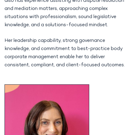
also has experience assisting with dispute resolution
and mediation matters, approaching complex
situations with professionalism, sound legislative
knowledge, and a solutions-focused mindset.
Her leadership capability, strong governance
knowledge, and commitment to best-practice body
corporate management enable her to deliver
consistent, compliant, and client-focused outcomes.