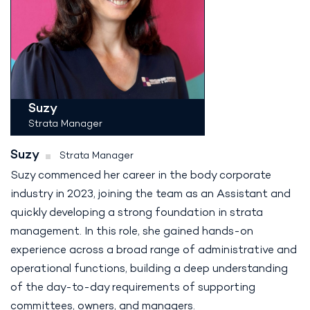
Suzy
Strata Manager
Suzy
Strata Manager
Suzy commenced her career in the body corporate
industry in 2023, joining the team as an Assistant and
quickly developing a strong foundation in strata
management. In this role, she gained hands-on
experience across a broad range of administrative and
operational functions, building a deep understanding
of the day-to-day requirements of supporting
committees, owners, and managers.