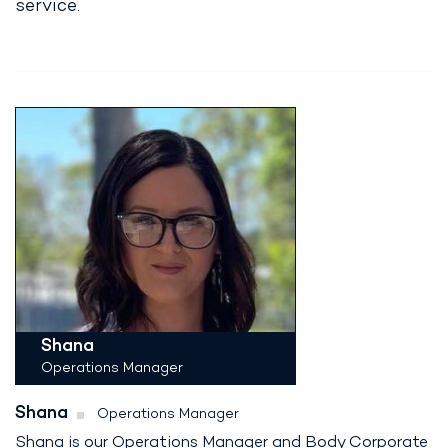
service.
Shana
Operations Manager
Shana
Operations Manager
Shana is our Operations Manager and Body Corporate