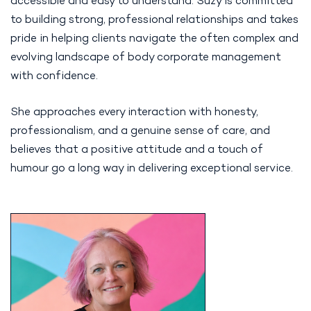
accessible and easy to understand. Suzy is committed
to building strong, professional relationships and takes
pride in helping clients navigate the often complex and
evolving landscape of body corporate management
with confidence.
She approaches every interaction with honesty,
professionalism, and a genuine sense of care, and
believes that a positive attitude and a touch of
humour go a long way in delivering exceptional service.