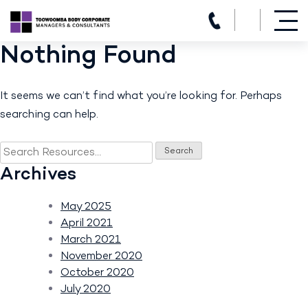
(07) 4639 3205
Nothing Found
Skip
to
content
It seems we can’t find what you’re looking for. Perhaps
searching can help.
Search
for:
Archives
May 2025
April 2021
March 2021
November 2020
October 2020
July 2020