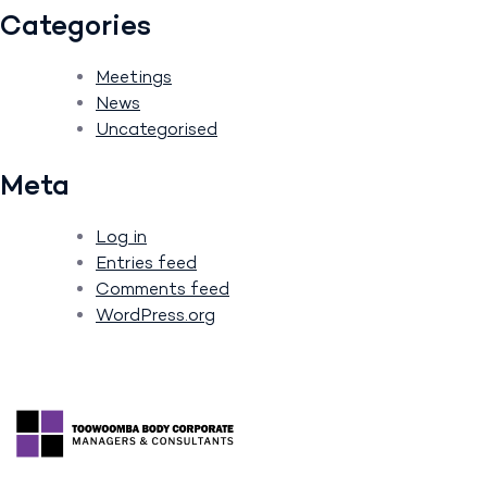
Categories
Meetings
News
Uncategorised
Meta
Log in
Entries feed
Comments feed
WordPress.org