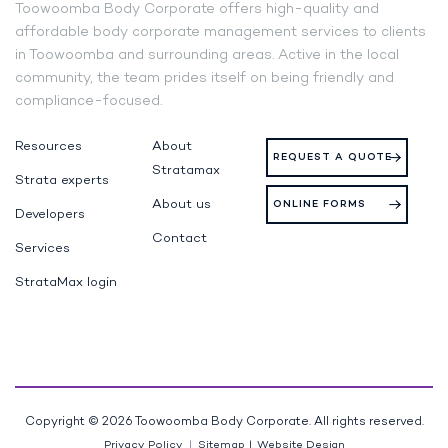
Toowoomba Body Corporate offers high-quality and
affordable body corporate management services to clients
in Toowoomba and surrounding areas. Active in the local
community, the team prides itself on being friendly and
compliance-focused.
Resources
About
REQUEST A QUOTE
Stratamax
Strata experts
About us
ONLINE FORMS
Developers
Contact
Services
StrataMax login
Copyright © 2026 Toowoomba Body Corporate. All rights reserved.
Privacy Policy
Sitemap
|
Website Design