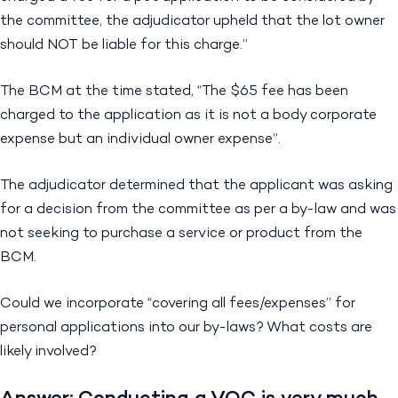
the committee, the adjudicator upheld that the lot owner
should NOT be liable for this charge.”
The BCM at the time stated, “The $65 fee has been
charged to the application as it is not a body corporate
expense but an individual owner expense”.
The adjudicator determined that the applicant was asking
for a decision from the committee as per a by-law and was
not seeking to purchase a service or product from the
BCM.
Could we incorporate “covering all fees/expenses” for
personal applications into our by-laws? What costs are
likely involved?