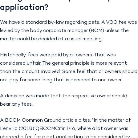
application?
We have a standard by-law regarding pets. A VOC fee was
levied by the body corporate manager (BCM) unless the
matter could be decided at a usual meeting.
Historically, fees were paid by all owners. That was
considered unfair. The general principle is more relevant
than the amount involved. Some feel that all owners should
not pay for something that is personal to one owner.
A decision was made that the respective owner should
bear any fees.
A BCCM Common Ground article cites, “In the matter of
Lenvilla (2018) QBCCMCmr 146, where a lot owner was
charged a fee for a pet application to be considered by