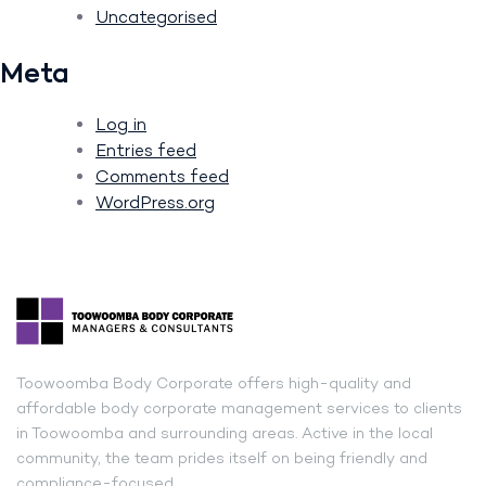
Uncategorised
Meta
Log in
Entries feed
Comments feed
WordPress.org
Toowoomba Body Corporate offers high-quality and
affordable body corporate management services to clients
in Toowoomba and surrounding areas. Active in the local
community, the team prides itself on being friendly and
compliance-focused.