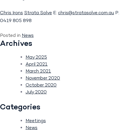
Chris Irons
Strata Solve
E:
chris@stratasolve.com.au
P:
0419 805 898
Posted in
News
Archives
May 2025
April 2021
March 2021
November 2020
October 2020
July 2020
Categories
Meetings
News