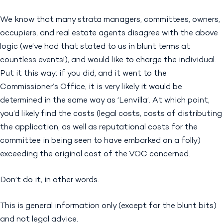
We know that many strata managers, committees, owners,
occupiers, and real estate agents disagree with the above
logic (we’ve had that stated to us in blunt terms at
countless events!), and would like to charge the individual.
Put it this way: if you did, and it went to the
Commissioner’s Office, it is very likely it would be
determined in the same way as ‘Lenvilla’. At which point,
you’d likely find the costs (legal costs, costs of distributing
the application, as well as reputational costs for the
committee in being seen to have embarked on a folly)
exceeding the original cost of the VOC concerned.
Don’t do it, in other words.
This is general information only (except for the blunt bits)
and not legal advice.