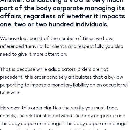
Answer: Conducting a VOC is very much
part of the body corporate managing its
affairs, regardless of whether it impacts
one, two or two hundred individuals.
We have lost count of the number of times we have
referenced ‘Lenvilla’ for clients and respectfully, you also
need to give it more attention.
That is because while adjudicators’ orders are not
precedent, this order concisely articulates that a by-law
purporting to impose a monetary liability on an occupier will
be invalid.
Moreover, this order clarifies the reality you must face,
namely, the relationship between the body corporate and
the body corporate manager. The body corporate manager