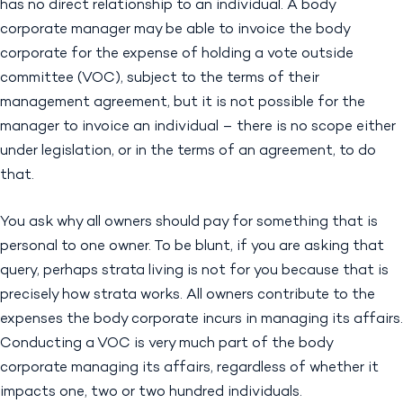
has no direct relationship to an individual. A body
corporate manager may be able to invoice the body
corporate for the expense of holding a vote outside
committee (VOC), subject to the terms of their
management agreement, but it is not possible for the
manager to invoice an individual – there is no scope either
under legislation, or in the terms of an agreement, to do
that.
You ask why all owners should pay for something that is
personal to one owner. To be blunt, if you are asking that
query, perhaps strata living is not for you because that is
precisely how strata works. All owners contribute to the
expenses the body corporate incurs in managing its affairs.
Conducting a VOC is very much part of the body
corporate managing its affairs, regardless of whether it
impacts one, two or two hundred individuals.