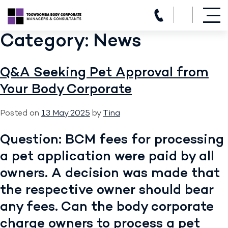
(07) 4639 3205
Category:
News
Skip
to
content
Q&A Seeking Pet Approval from
Your Body Corporate
Posted on
13 May 2025
by
Tina
Question: BCM fees for processing
a pet application were paid by all
owners. A decision was made that
the respective owner should bear
any fees. Can the body corporate
charge owners to process a pet