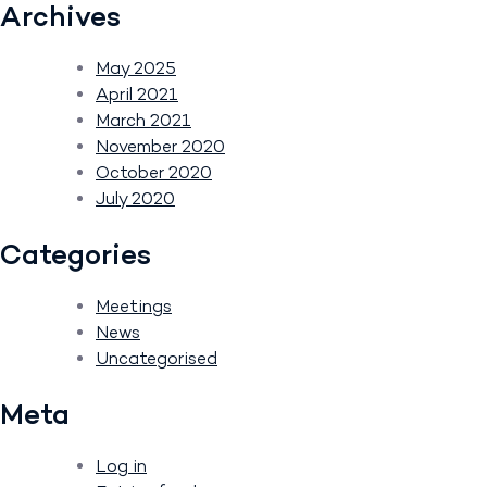
Archives
May 2025
April 2021
March 2021
November 2020
October 2020
July 2020
Categories
Meetings
News
Uncategorised
Meta
Log in