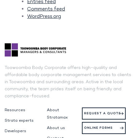
Entries feed
Comments feed
WordPress.org
Toowoomba Body Corporate offers high-quality and
affordable body corporate management services to clients
in Toowoomba and surrounding areas. Active in the local
community, the team prides itself on being friendly and
compliance-focused.
Resources
About
REQUEST A QUOTE
Stratamax
Strata experts
About us
ONLINE FORMS
Developers