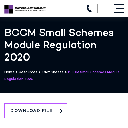
(07) 4639 3205
Skip
to
BCCM Small Schemes
content
Module Regulation
2020
Home
>
Resources
>
Fact Sheets
>
BCCM Small Schemes Module
Regulation 2020
DOWNLOAD FILE