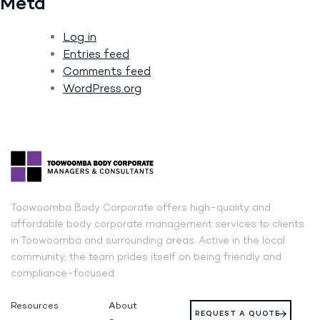
Meta
Log in
Entries feed
Comments feed
WordPress.org
Toowoomba Body Corporate offers high-quality and
affordable body corporate management services to clients
in Toowoomba and surrounding areas. Active in the local
community, the team prides itself on being friendly and
compliance-focused.
Resources
About
REQUEST A QUOTE