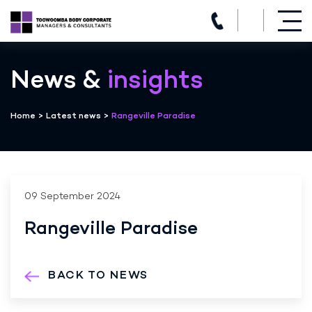
(07) 4639 3205
Skip
to
News &
insights
content
Home
>
Latest news
>
Rangeville Paradise
09 September 2024
Rangeville Paradise
BACK TO NEWS