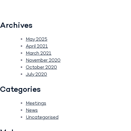
Archives
May 2025
April 2021
March 2021
November 2020
October 2020
July 2020
Categories
Meetings
News
Uncategorised