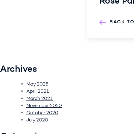
Rose Par
BACK T
Archives
May 2025
April 2021
March 2021
November 2020
October 2020
July 2020