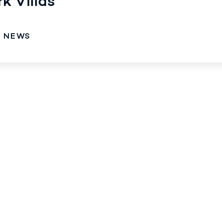
k Villas
O NEWS