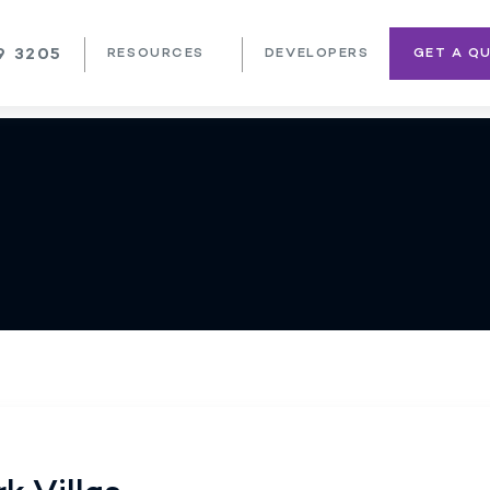
9 3205
RESOURCES
DEVELOPERS
GET A Q