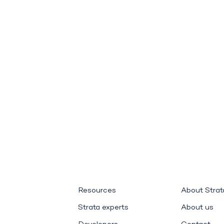
Resources
About Stra
Strata experts
About us