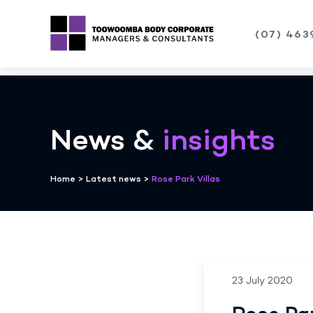
(07) 463
Skip
to
content
News &
insights
Home
>
Latest news
>
Rose Park Villas
23 July 2020