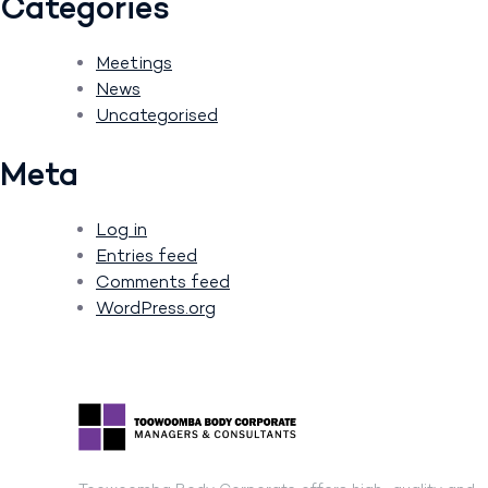
Categories
Meetings
News
Uncategorised
Meta
Log in
Entries feed
Comments feed
WordPress.org