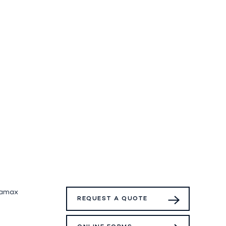
tamax
REQUEST A QUOTE