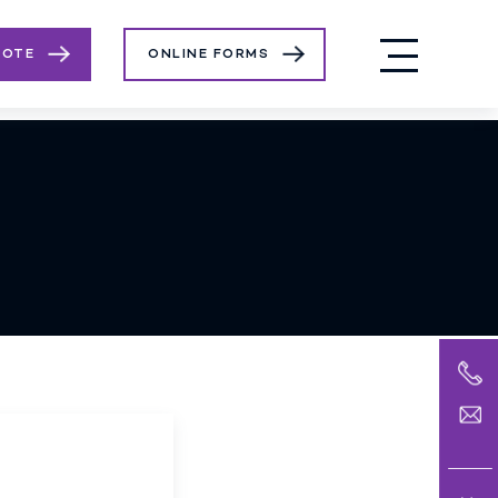
UOTE
ONLINE FORMS